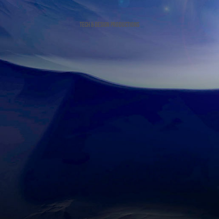
tech & design productions