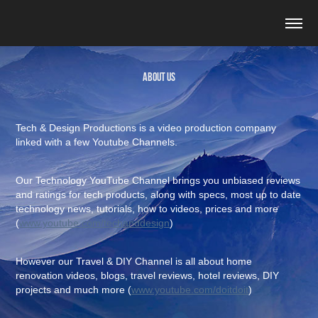
About Us
Tech & Design Productions is a video production company
linked with a few Youtube Channels.
Our Technology YouTube Channel brings you unbiased reviews
and ratings for tech products, along with specs, most up to date
technology news, tutorials, how to videos, prices and more
(
www.youtube.com/techanddesign
)
However our Travel & DIY Channel is all about home
renovation videos, blogs, travel reviews, hotel reviews, DIY
projects and much more (
www.youtube.com/doitdoit
)